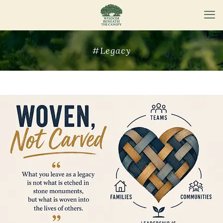
#Legacy