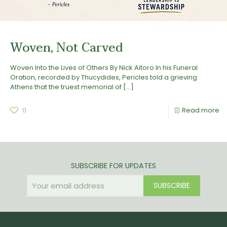
Woven, Not Carved
Woven Into the Lives of Others By Nick Aitoro In his Funeral
Oration, recorded by Thucydides, Pericles told a grieving
Athens that the truest memorial of
[…]
0
Read more
SUBSCRIBE FOR UPDATES