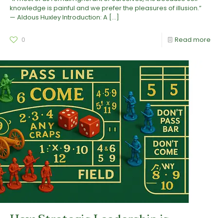
knowledge is painful and we prefer the pleasures of illusion.”
— Aldous Huxley Introduction: A
[…]
0
Read more