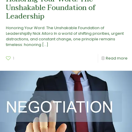
Unshakable Foundation of
Leadership
Honoring Your Word: The Unshakable Foundation of
LeadershipBy Nick Aitoro In a world of shifting priorities, urgent
distractions, and constant change, one principle remains
timeless: honoring
[…]
1
Read more