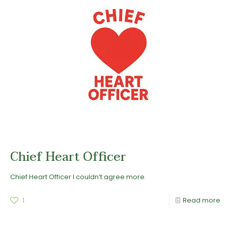
Chief Heart Officer
Chief Heart Officer I couldn’t agree more.
1
Read more