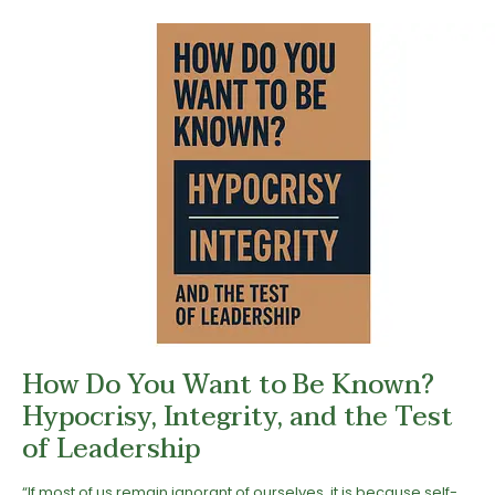
How Do You Want to Be Known?
Hypocrisy, Integrity, and the Test
of Leadership
“If most of us remain ignorant of ourselves, it is because self-