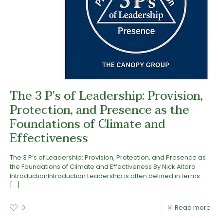
The 3 P’s of Leadership: Provision,
Protection, and Presence as the
Foundations of Climate and
Effectiveness
The 3 P’s of Leadership: Provision, Protection, and Presence as
the Foundations of Climate and Effectiveness By Nick Aitoro
IntroductionIntroduction Leadership is often defined in terms
[…]
0
Read more