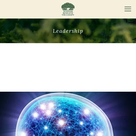
Leadership