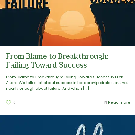
From Blame to Breakthrough:
Failing Toward Success
From Blame to Breakthrough: Failing Toward SuccessBy Nick
Aitoro We talk a lot about success in leadership circles, but not
nearly enough about failure. And when
[…]
0
Read more