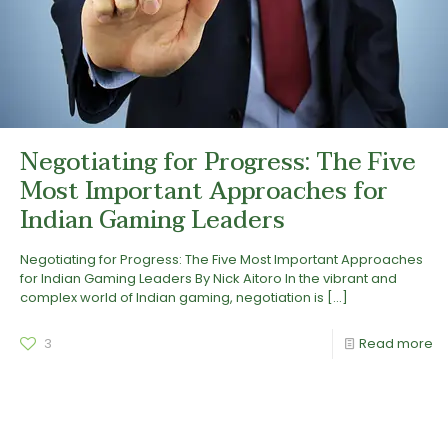
Negotiating for Progress: The Five
Most Important Approaches for
Indian Gaming Leaders
Negotiating for Progress: The Five Most Important Approaches
for Indian Gaming Leaders By Nick Aitoro In the vibrant and
complex world of Indian gaming, negotiation is
[…]
3
Read more