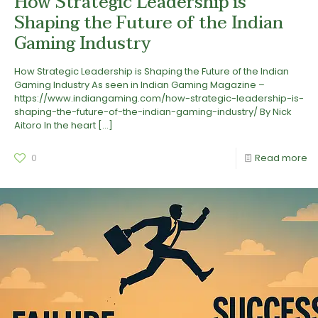
How Strategic Leadership is
Shaping the Future of the Indian
Gaming Industry
How Strategic Leadership is Shaping the Future of the Indian
Gaming Industry As seen in Indian Gaming Magazine –
https://www.indiangaming.com/how-strategic-leadership-is-
shaping-the-future-of-the-indian-gaming-industry/ By Nick
Aitoro In the heart
[…]
0
Read more