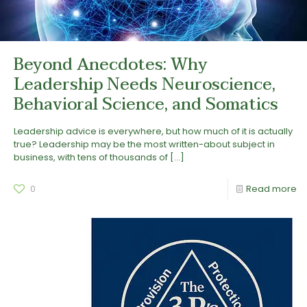
Beyond Anecdotes: Why
Leadership Needs Neuroscience,
Behavioral Science, and Somatics
Leadership advice is everywhere, but how much of it is actually
true? Leadership may be the most written-about subject in
business, with tens of thousands of
[…]
0
Read more