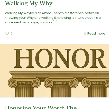
Walking My Why
Walking My WhyBy Nick Aitoro There’s a difference between
knowing your Why and walking it. Knowing is intellectual. It’s a
statement on a page, a vision
[…]
0
Read more
Honoring Your Word: The