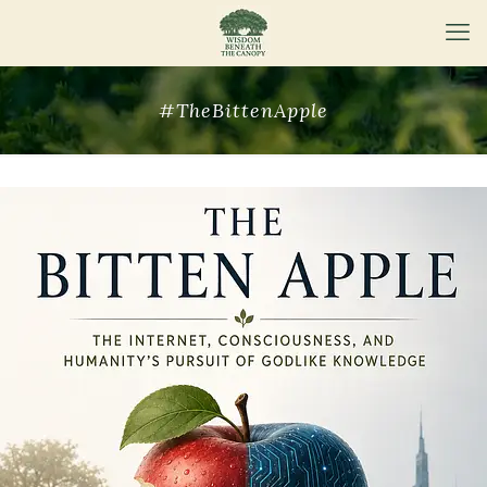
#TheBittenApple