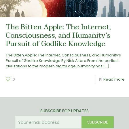
The Bitten Apple: The Internet,
Consciousness, and Humanity’s
Pursuit of Godlike Knowledge
The Bitten Apple: The Internet, Consciousness, and Humanity’s
Pursuit of Godlike Knowledge By Nick Aitoro From the earliest
civilizations to the modern digital age, humanity has
[…]
0
Read more
SUBSCRIBE FOR UPDATES