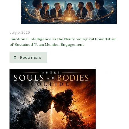
July 5, 2026
Emotional Intelligence as the Neurobiological Foundation
of Sustained Team Member Engagement
Read more