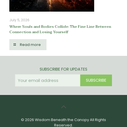
July 5, 2026
Where Souls and Bodies Collide: The Fine Line Between
Connection and Losing Yourself
Read more
SUBSCRIBE FOR UPDATES
© 2026 Wisdom Beneath the Canopy All Rights
Reserved.