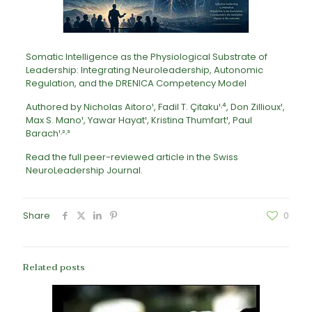
Somatic Intelligence as the Physiological Substrate of
Leadership: Integrating Neuroleadership, Autonomic
Regulation, and the DRENICA Competency Model
Authored by Nicholas Aitoro¹, Fadil T. Çitaku¹˒⁴, Don Zillioux¹,
Max S. Mano¹, Yawar Hayat¹, Kristina Thumfart¹, Paul
Barach¹˒²˒³
Read the full peer-reviewed article in the
Swiss
NeuroLeadership Journal
.
Share
0
Related posts