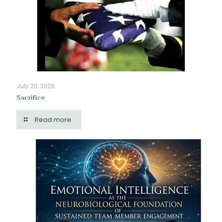
July 20, 2026
Sacrifice
Read more