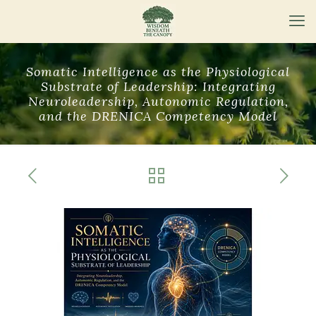
Somatic Intelligence as the Physiological
Substrate of Leadership: Integrating
Neuroleadership, Autonomic Regulation,
and the DRENICA Competency Model